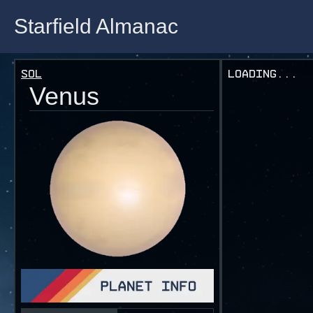
Starfield Almanac
Starfield Almanac
Sol
Loading...
Venus