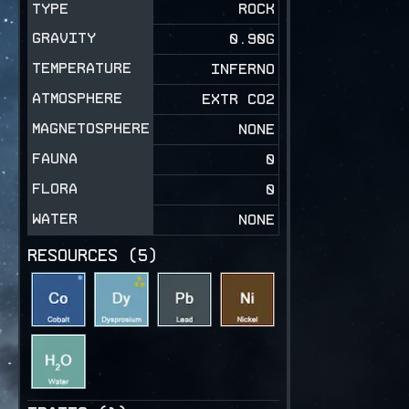
TYPE
ROCK
GRAVITY
0.90
G
TEMPERATURE
INFERNO
ATMOSPHERE
EXTR CO2
MAGNETOSPHERE
NONE
FAUNA
0
FLORA
0
WATER
NONE
RESOURCES (
5
)