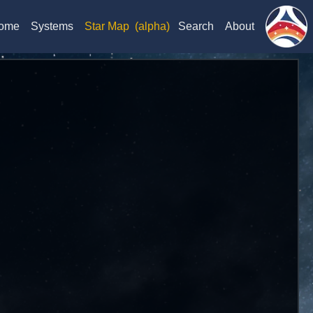
ome
Systems
Star Map
(alpha)
Search
About