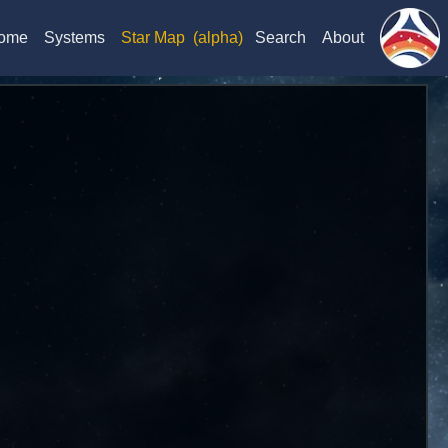
ome
Systems
Star Map
(alpha)
Search
About