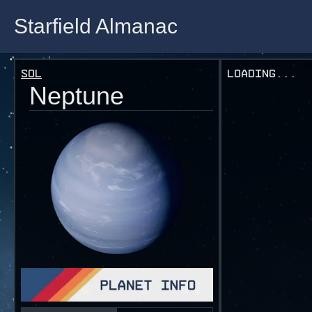
Starfield Almanac
Starfield Almanac
Sol
Loading...
Neptune