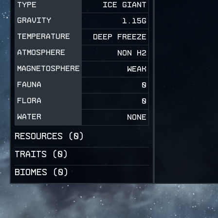
TYPE
ICE GIANT
GRAVITY
1.15
G
TEMPERATURE
DEEP FREEZE
ATMOSPHERE
NON H2
MAGNETOSPHERE
WEAK
FAUNA
0
FLORA
0
WATER
NONE
RESOURCES (
0
)
TRAITS (
0
)
BIOMES (
0
)