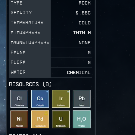
TYPE
ROCK
GRAVITY
0.66
G
TEMPERATURE
COLD
ATMOSPHERE
THIN M
MAGNETOSPHERE
NONE
FAUNA
0
FLORA
0
WATER
CHEMICAL
RESOURCES (
8
)