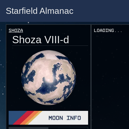
Starfield Almanac
Starfield Almanac
Shoza
Loading...
Shoza VIII-d