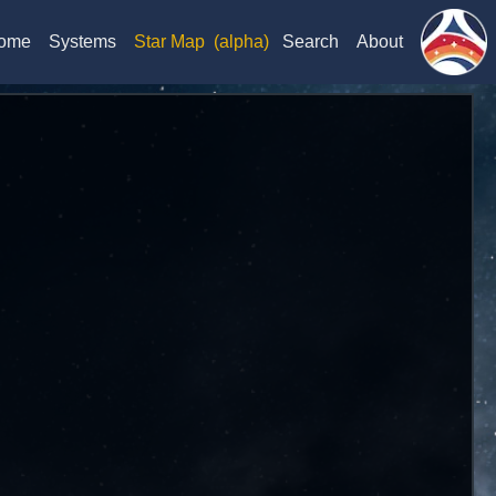
ome
Systems
Star Map
(alpha)
Search
About