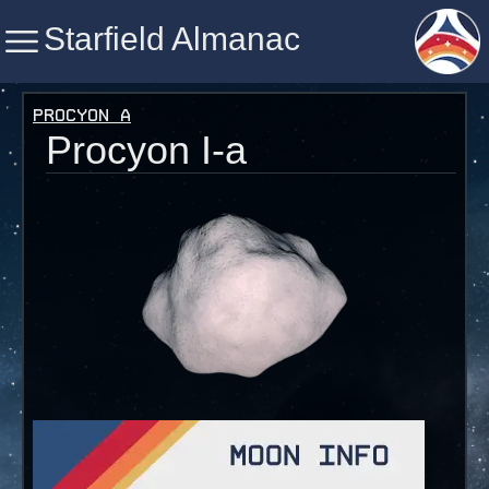
Starfield Almanac
Starfield Almanac
Procyon A
Procyon I-a