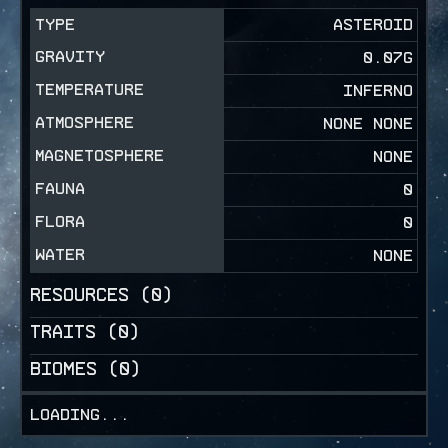
TYPE
ASTEROID
GRAVITY
0.07
G
TEMPERATURE
INFERNO
ATMOSPHERE
NONE NONE
MAGNETOSPHERE
NONE
FAUNA
0
FLORA
0
WATER
NONE
RESOURCES (
0
)
TRAITS (
0
)
BIOMES (
0
)
Loading...