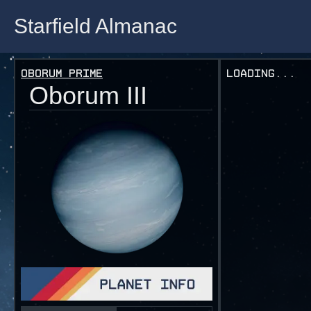
Starfield Almanac
Starfield Almanac
Oborum Prime
Loading...
Oborum III