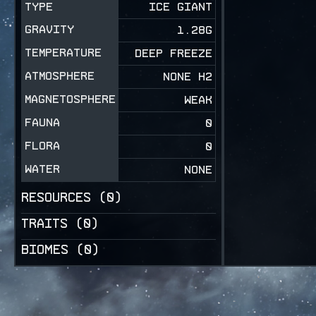
TYPE
ICE GIANT
GRAVITY
1.28
G
TEMPERATURE
DEEP FREEZE
ATMOSPHERE
NONE H2
MAGNETOSPHERE
WEAK
FAUNA
0
FLORA
0
WATER
NONE
RESOURCES (
0
)
TRAITS (
0
)
BIOMES (
0
)