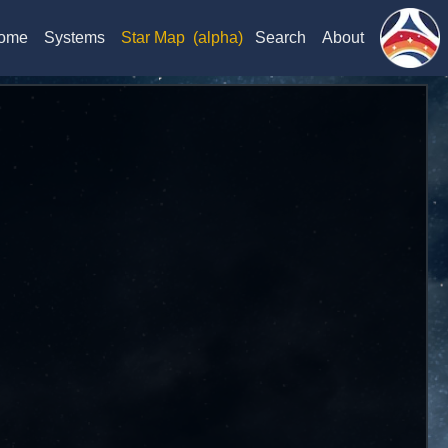
ome
Systems
Star Map
(alpha)
Search
About