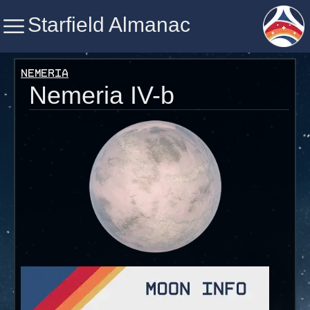
Starfield Almanac
Starfield Almanac
Nemeria
Nemeria IV-b