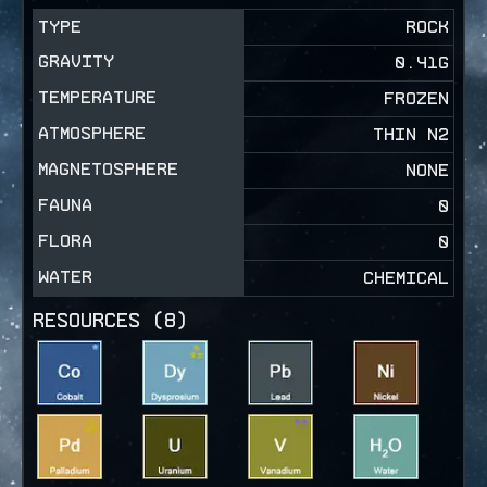
TYPE
ROCK
GRAVITY
0.41
G
TEMPERATURE
FROZEN
ATMOSPHERE
THIN N2
MAGNETOSPHERE
NONE
FAUNA
0
FLORA
0
WATER
CHEMICAL
RESOURCES (
8
)