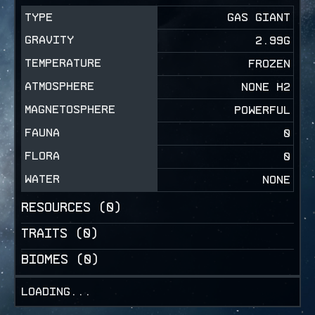
TYPE
GAS GIANT
GRAVITY
2.99
G
TEMPERATURE
FROZEN
ATMOSPHERE
NONE H2
MAGNETOSPHERE
POWERFUL
FAUNA
0
FLORA
0
WATER
NONE
RESOURCES (
0
)
TRAITS (
0
)
BIOMES (
0
)
Loading...