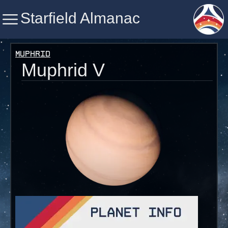
Starfield Almanac
Starfield Almanac
Muphrid
Muphrid V