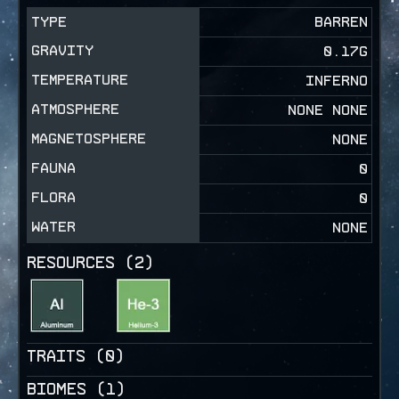
TYPE
BARREN
GRAVITY
0.17
G
TEMPERATURE
INFERNO
ATMOSPHERE
NONE NONE
MAGNETOSPHERE
NONE
FAUNA
0
FLORA
0
WATER
NONE
RESOURCES (
2
)
TRAITS (
0
)
BIOMES (
1
)