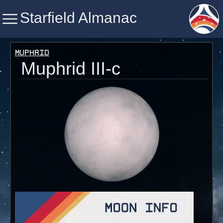
Starfield Almanac
Starfield Almanac
Muphrid
Muphrid III-c