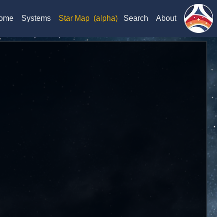
ome
Systems
Star Map
(alpha)
Search
About