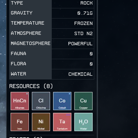
TYPE
ROCK
GRAVITY
0.71
G
TEMPERATURE
FROZEN
ATMOSPHERE
STD N2
MAGNETOSPHERE
POWERFUL
FAUNA
0
FLORA
0
WATER
CHEMICAL
RESOURCES (
8
)