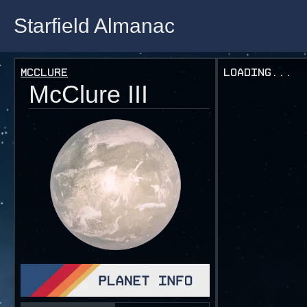
Starfield Almanac
Starfield Almanac
Mcclure
Loading...
McClure III