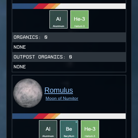
ORGANICS:
0
NONE
OUTPOST ORGANICS:
0
NONE
Romulus
Moon of Numitor