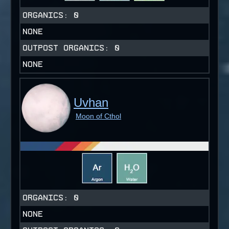
ORGANICS:
0
NONE
OUTPOST ORGANICS:
0
NONE
Uvhan
Moon of Cthol
ORGANICS:
0
NONE