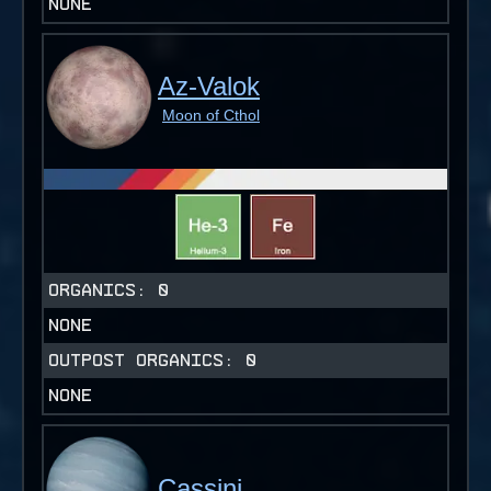
NONE
Az-Valok
Moon of Cthol
ORGANICS:
0
NONE
OUTPOST ORGANICS:
0
NONE
Cassini