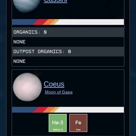
ORGANICS:
0
NONE
OUTPOST ORGANICS:
0
NONE
Coeus
Moon of Gaea