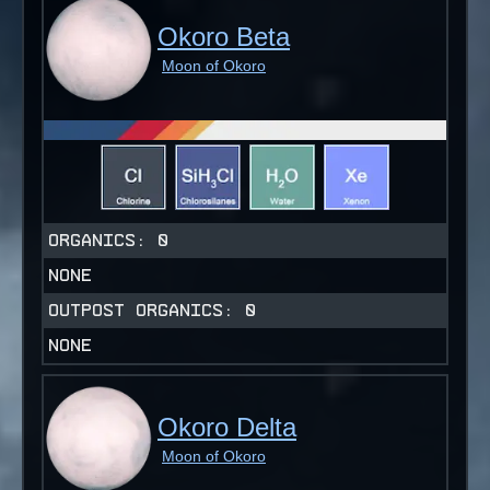
Okoro Beta
Moon of Okoro
ORGANICS:
0
NONE
OUTPOST ORGANICS:
0
NONE
Okoro Delta
Moon of Okoro