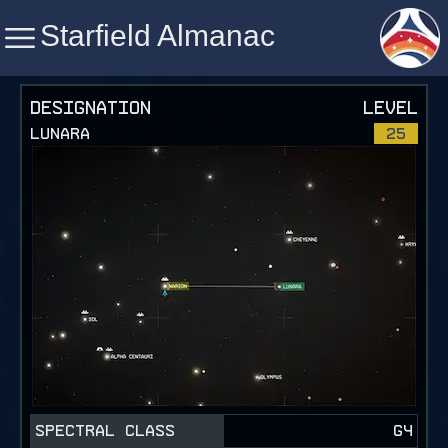
Starfield Almanac
Starfield Almanac
DESIGNATION
LEVEL
LUNARA
25
SPECTRAL CLASS
G4