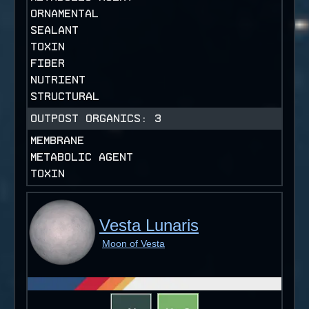
ORNAMENTAL
SEALANT
TOXIN
FIBER
NUTRIENT
STRUCTURAL
OUTPOST ORGANICS:
3
MEMBRANE
METABOLIC AGENT
TOXIN
Vesta Lunaris
Moon of Vesta