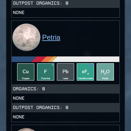
OUTPOST ORGANICS:
0
NONE
Petria
ORGANICS:
0
NONE
OUTPOST ORGANICS:
0
NONE