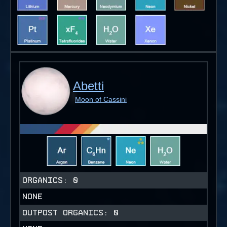
Abetti
Moon of Cassini
ORGANICS:
0
NONE
OUTPOST ORGANICS:
0