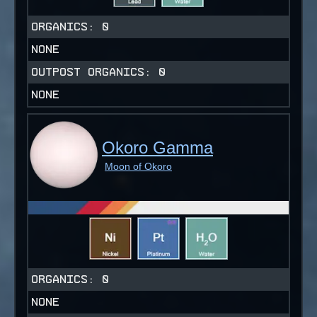
ORGANICS:
0
NONE
OUTPOST ORGANICS:
0
NONE
Okoro Gamma
Moon of Okoro
ORGANICS:
0
NONE