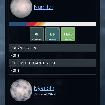
Numitor
ORGANICS:
0
NONE
OUTPOST ORGANICS:
0
NONE
Nyarloth
Moon of Cthol