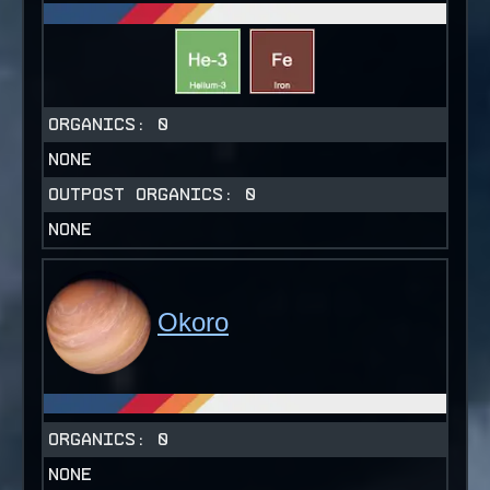
ORGANICS:
0
NONE
OUTPOST ORGANICS:
0
NONE
Okoro
ORGANICS:
0
NONE