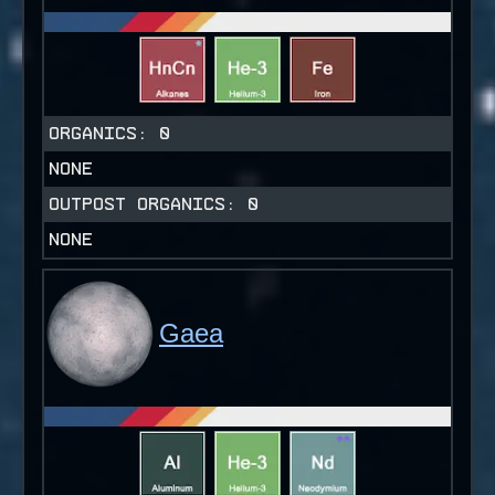
ORGANICS:
0
NONE
OUTPOST ORGANICS:
0
NONE
Gaea