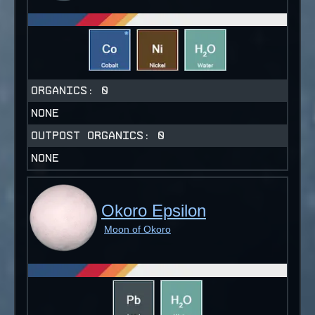
ORGANICS:
0
NONE
OUTPOST ORGANICS:
0
NONE
Okoro Epsilon
Moon of Okoro