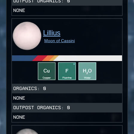
OUTPOST ORGANICS:
0
NONE
Lillius
Moon of Cassini
ORGANICS:
0
NONE
OUTPOST ORGANICS:
0
NONE