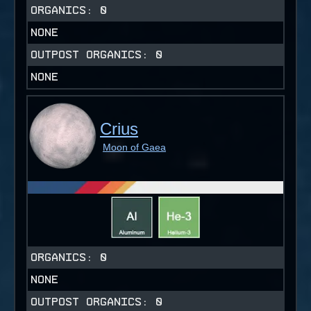
ORGANICS:
0
NONE
OUTPOST ORGANICS:
0
NONE
Crius
Moon of Gaea
ORGANICS:
0
NONE
OUTPOST ORGANICS:
0