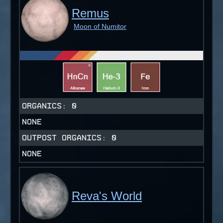
Remus
Moon of Numitor
ORGANICS:
0
NONE
OUTPOST ORGANICS:
0
NONE
Reva's World