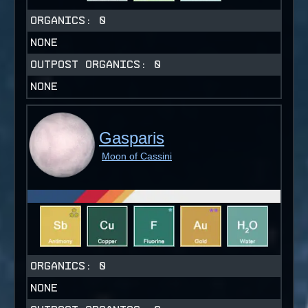
ORGANICS:
0
NONE
OUTPOST ORGANICS:
0
NONE
Gasparis
Moon of Cassini
ORGANICS:
0
NONE