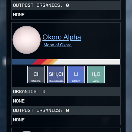
OUTPOST ORGANICS:
0
NONE
Okoro Alpha
Moon of Okoro
ORGANICS:
0
NONE
OUTPOST ORGANICS:
0
NONE