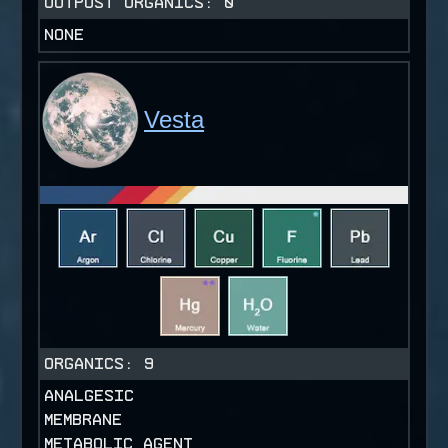
OUTPOST ORGANICS:
0
NONE
Vesta
ORGANICS:
9
ANALGESIC
MEMBRANE
METABOLIC AGENT