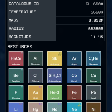
CATALOGUE ID
GL 660A
TEMPERATURE
5660K
MASS
0.95SM
RADIUS
663805
MAGNITUDE
11.40
RESOURCES