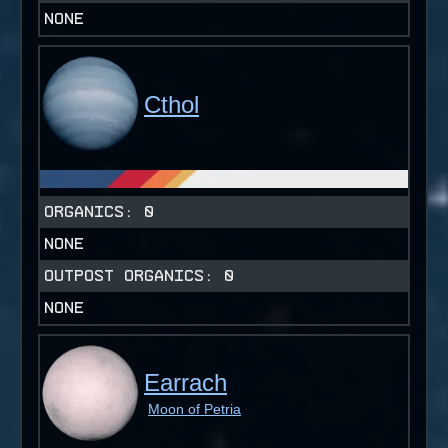
NONE
Cthol
ORGANICS:
0
NONE
OUTPOST ORGANICS:
0
NONE
Earrach
Moon of Petria