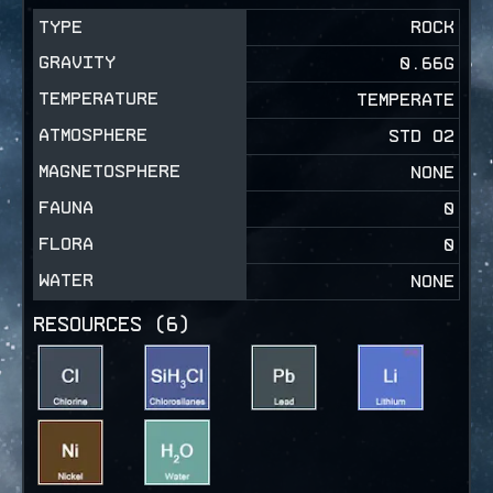
TYPE
ROCK
GRAVITY
0.66
G
TEMPERATURE
TEMPERATE
ATMOSPHERE
STD O2
MAGNETOSPHERE
NONE
FAUNA
0
FLORA
0
WATER
NONE
RESOURCES (
6
)