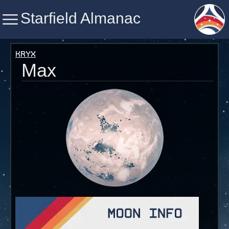
Starfield Almanac
Starfield Almanac
Kryx
Max