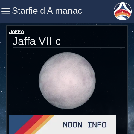
Starfield Almanac
Starfield Almanac
Jaffa
Jaffa VII-c