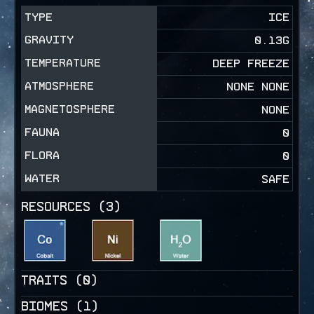
TYPE
ICE
GRAVITY
0.13
G
TEMPERATURE
DEEP FREEZE
ATMOSPHERE
NONE NONE
MAGNETOSPHERE
NONE
FAUNA
0
FLORA
0
WATER
SAFE
RESOURCES (
3
)
TRAITS (
0
)
BIOMES (
1
)