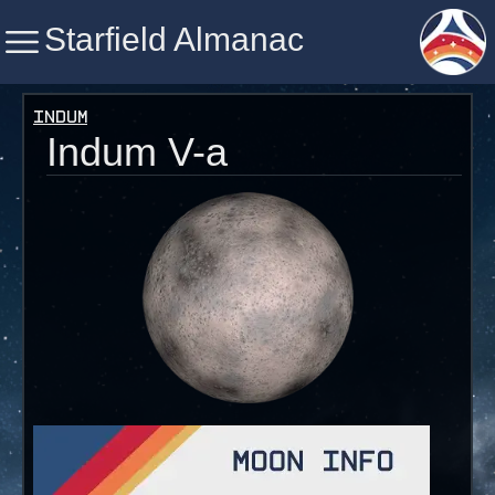
Starfield Almanac
Starfield Almanac
Indum
Indum V-a