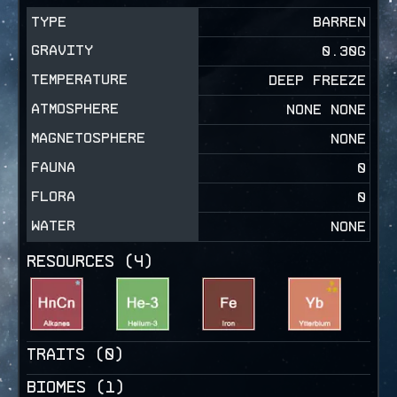
TYPE
BARREN
GRAVITY
0.30
G
TEMPERATURE
DEEP FREEZE
ATMOSPHERE
NONE NONE
MAGNETOSPHERE
NONE
FAUNA
0
FLORA
0
WATER
NONE
RESOURCES (
4
)
TRAITS (
0
)
BIOMES (
1
)