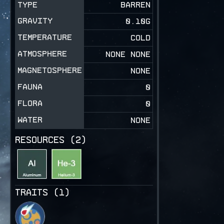
TYPE
BARREN
GRAVITY
0.10
G
TEMPERATURE
COLD
ATMOSPHERE
NONE NONE
MAGNETOSPHERE
NONE
FAUNA
0
FLORA
0
WATER
NONE
RESOURCES (
2
)
TRAITS (
1
)