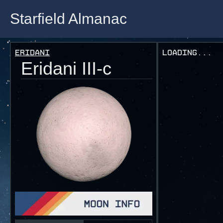
Starfield Almanac
Starfield Almanac
Eridani
Loading...
Eridani III-c