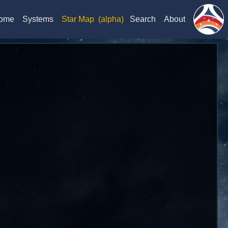
ome
Systems
Star Map
(alpha)
Search
About