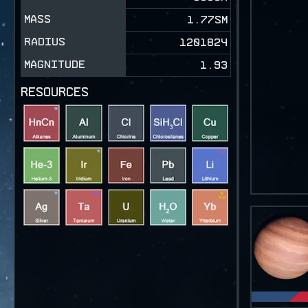
MASS
1.77SM
RADIUS
1201824
MAGNITUDE
1.93
RESOURCES