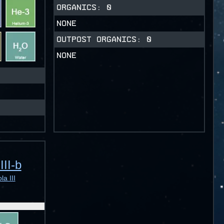
ORGANICS:
0
NONE
OUTPOST ORGANICS:
0
NONE
III-b
a III