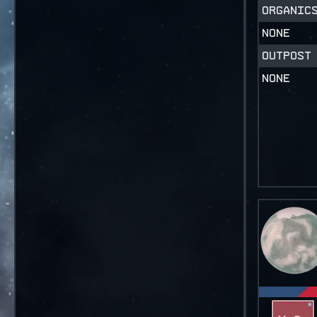
ORGANI
NONE
OUTPOST
NONE