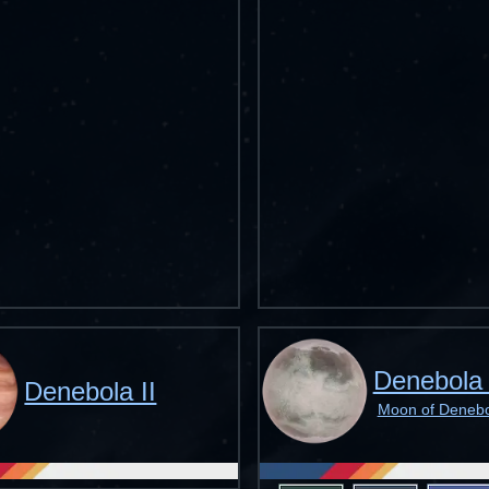
Denebola 
Denebola II
Moon of Denebol