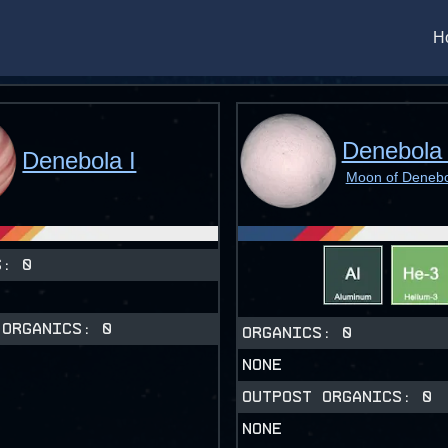
H
Denebola 
Denebola I
Moon of Denebo
CS:
0
 ORGANICS:
0
ORGANICS:
0
NONE
OUTPOST ORGANICS:
0
NONE