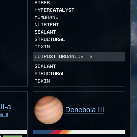
FIBER
HYPERCATALYST
MEMBRANE
NUTRIENT
SEALANT
STRUCTURAL
TOXIN
OUTPOST ORGANICS:
3
SEALANT
STRUCTURAL
TOXIN
II-a
Denebola III
a II