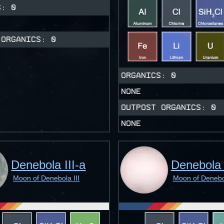
CS:
0
 ORGANICS:
0
ORGANICS:
0
NONE
OUTPOST ORGANICS:
0
NONE
Denebola III-a
Denebola 
Moon of Denebola III
Moon of Denebol