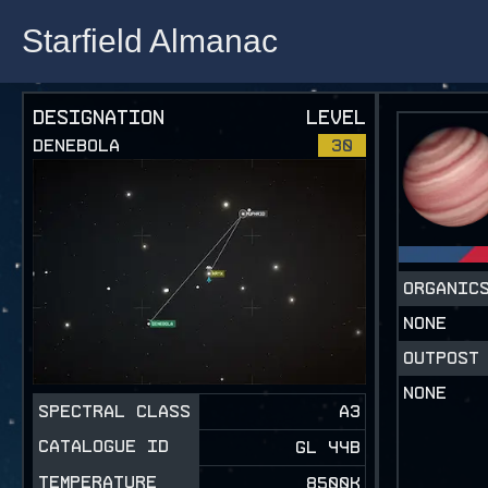
Starfield Almanac
Starfield Almanac
DESIGNATION
LEVEL
DENEBOLA
30
ORGANI
NONE
OUTPOST
NONE
SPECTRAL CLASS
A3
CATALOGUE ID
GL 44B
TEMPERATURE
8500K