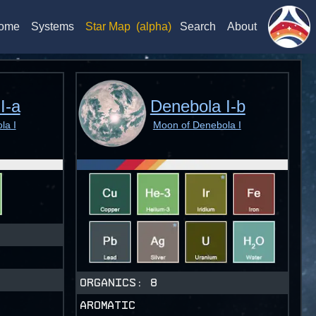
ome
Systems
Star Map
(alpha)
Search
About
I-a
Denebola I-b
la I
Moon of Denebola I
ORGANICS:
8
AROMATIC