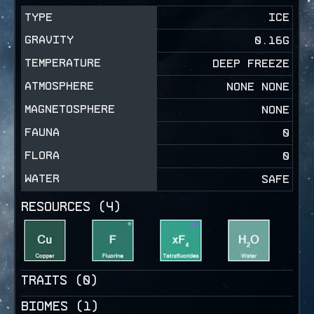
TYPE
ICE
GRAVITY
0.16
G
TEMPERATURE
DEEP FREEZE
ATMOSPHERE
NONE NONE
MAGNETOSPHERE
NONE
FAUNA
0
FLORA
0
WATER
SAFE
RESOURCES (
4
)
TRAITS (
0
)
BIOMES (
1
)