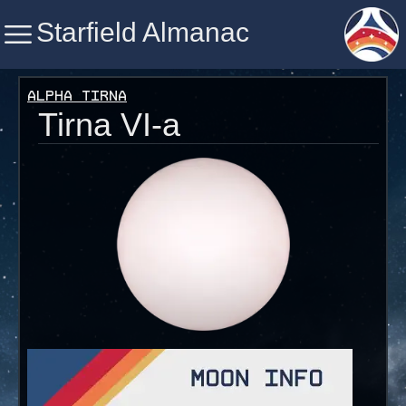
Starfield Almanac
Starfield Almanac
Alpha Tirna
Tirna VI-a