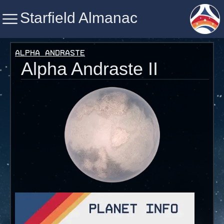
Starfield Almanac
Starfield Almanac
Alpha Andraste
Alpha Andraste II