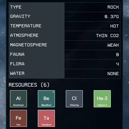
TYPE
ROCK
GRAVITY
0.37
G
TEMPERATURE
HOT
ATMOSPHERE
THIN CO2
MAGNETOSPHERE
WEAK
FAUNA
0
FLORA
4
WATER
NONE
RESOURCES (
6
)